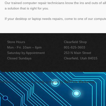
Our trained computer repair technicians know the ins and outs of a
a solution that is right for you.
If your desktop or laptop needs repairs, come to one of our compute
Store Hours
Clearfield Shop
Mon.- Fri. 10am – 6pm
801-825-3603
Saturday by Appointment
253 N Main Street
Closed Sundays
Clearfield, Utah 84015
InVision Computers
is proudly powered by
RedTide Marketing