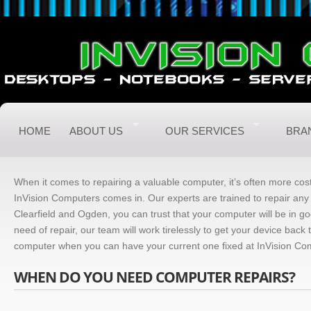
HOME
ABOUT US
OUR SERVICES
BRA
When it comes to repairing a valuable computer, it’s often more cost
InVision Computers comes in. Our experts are trained to repair any
Clearfield and Ogden, you can trust that your computer will be in g
need of repair, our team will work tirelessly to get your device bac
computer when you can have your current one fixed at InVision Co
WHEN DO YOU NEED COMPUTER REPAIRS?