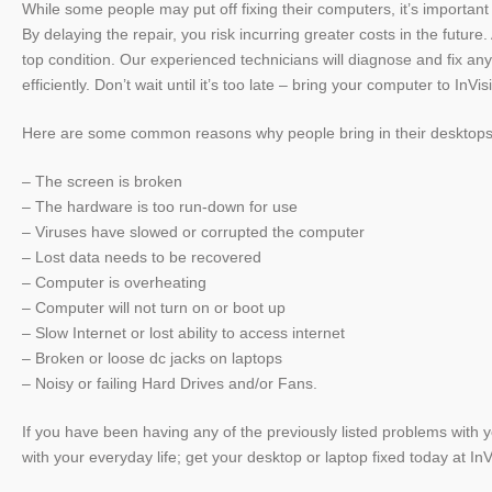
While some people may put off fixing their computers, it’s importa
By delaying the repair, you risk incurring greater costs in the futu
top condition. Our experienced technicians will diagnose and fix any
efficiently. Don’t wait until it’s too late – bring your computer to I
Here are some common reasons why people bring in their desktops 
– The screen is broken
– The hardware is too run-down for use
– Viruses have slowed or corrupted the computer
– Lost data needs to be recovered
– Computer is overheating
–
Computer will not turn on or boot up
– Slow Internet or lost ability to access internet
– Broken or loose dc jacks on laptops
– Noisy or failing Hard Drives and/or Fans.
If you have been having any of the previously listed problems with you
with your everyday life; get your desktop or laptop fixed today at I