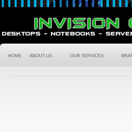
HOME
ABOUT US
OUR SERVICES
BRA